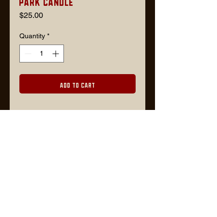
Park Candle
Price
$25.00
Quantity
*
Add to Cart
Description
Scent: Hickory + Suede
8 oz / cherry wood wick
Lars@timberjackgoods.com
FOR WHOLESALE ORDERS, PLEASE CONTACT US VIA EMAIL OR VISIT
FAIRE