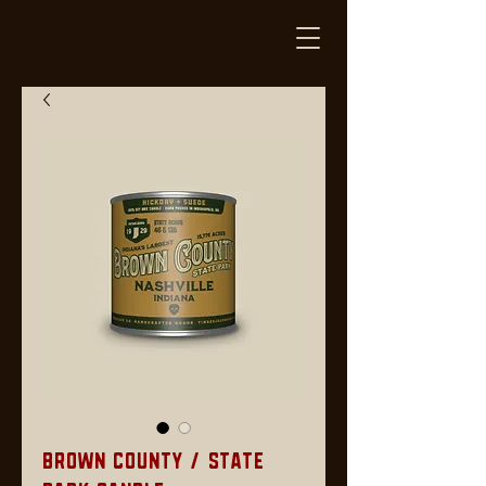
Brown County / State