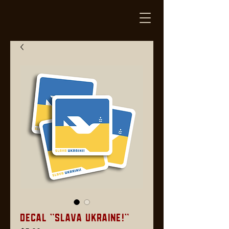
Decal "Slava Ukraine!"