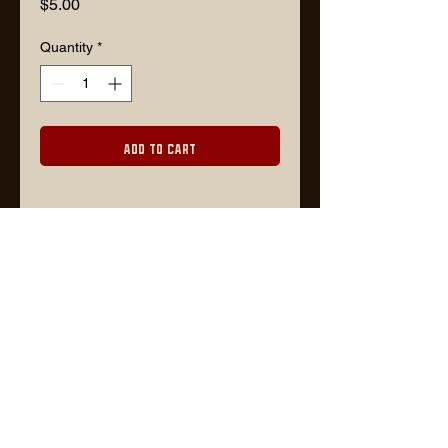
Price
$5.00
Quantity
*
Add to Cart
Description
3" x 3" square with rounded corners
100% goes to support Ukraine
Lars@timberjackgoods.com
FOR WHOLESALE ORDERS, PLEASE CONTACT US VIA EMAIL OR VISIT
FAIRE
WEBSITE BY TIMBER DESIGN CO.