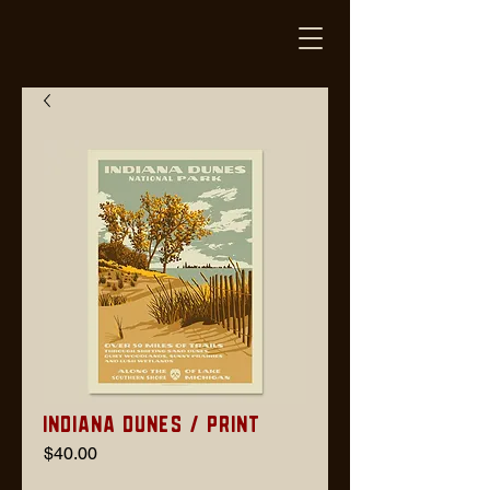
Indiana Dunes / Print
Price
$40.00