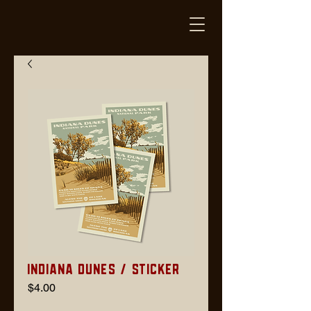
Indiana Dunes / Sticker
Price
$4.00