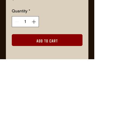
Quantity
*
Add to Cart
Description
8" x 10"
Lars@timberjackgoods.com
FOR WHOLESALE ORDERS, PLEASE CONTACT US VIA EMAIL OR VISIT
FAIRE
WEBSITE BY TIMBER DESIGN CO.