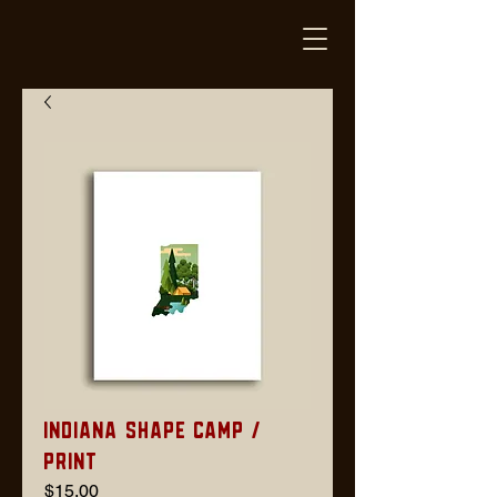
Indiana Shape Camp /
Print
Price
$15.00