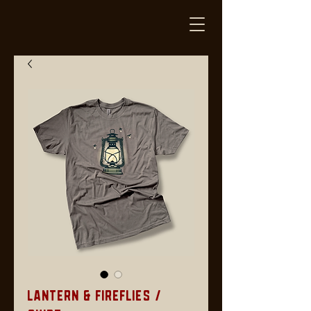
Lantern & Fireflies /