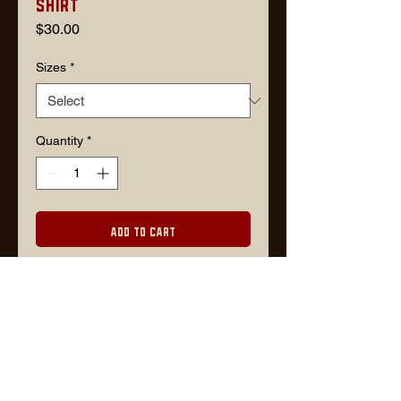
Shirt
Price
$30.00
Sizes
*
Quantity
*
Add to Cart
Description
60/40 PolyCotton warm gray color
shirt