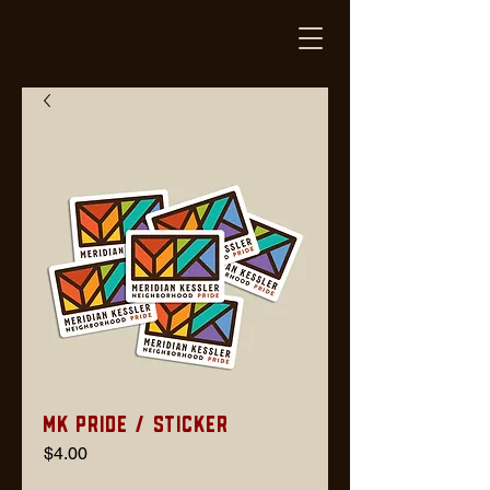
MK Pride / Sticker
Price
$4.00