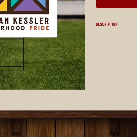
Description
Large 18" x 24" doubl
wire stake
NOTE: THIS ITEM I
Shipping)