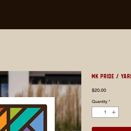
MK Pride / Yar
Price
$20.00
Quantity
*