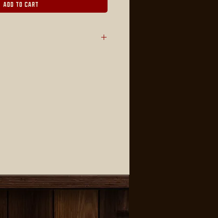
Add to Cart
e -sided plastic corrugate with
S LOCAL PICKUP ONLY (No