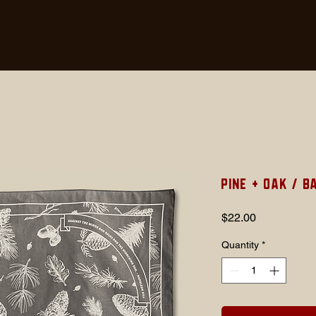
Pine + Oak / 
Price
$22.00
Quantity
*