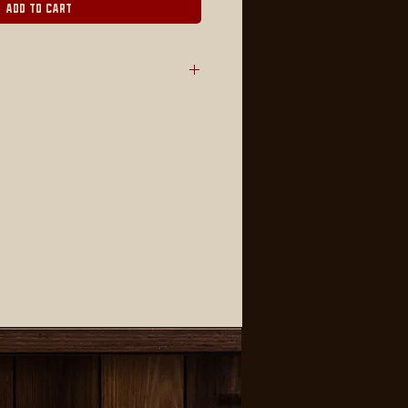
Add to Cart