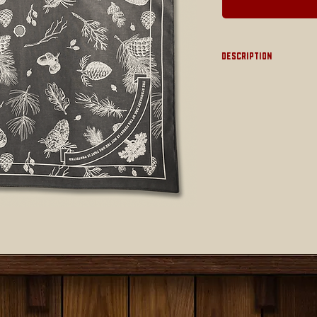
Description
22" x 22"